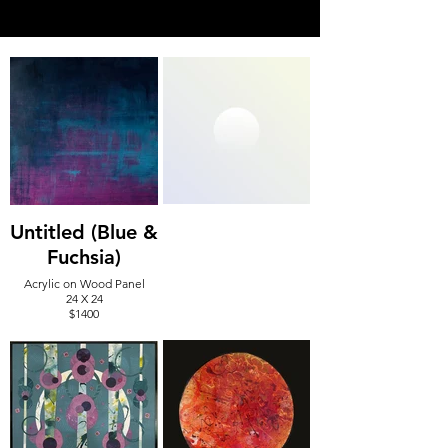
Untitled (Blue &
Fuchsia)
Acrylic on Wood Panel
24 X 24
$1400