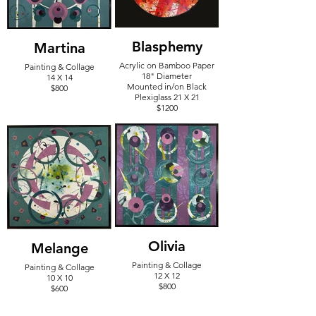
Blasphemy
Martina
Acrylic on Bamboo Paper
Painting & Collage
18" Diameter
14 X 14
Mounted in/on Black
$800
Plexiglass 21 X 21
$1200
Olivia
Melange
Painting & Collage
Painting & Collage
12 X 12
10 X 10
$800
$600