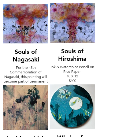
Souls of
Souls of
Hiroshima
Nagasaki
Ink & Watercolor Pencil on
For the 45th
Rice Paper
Commemoration of
10 X 12
Nagasaki, this painting will
$400
become part of permanent
collection at Nagasaki
Museum in Japan - August
2024