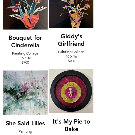
Giddy's
Bouquet for
Girlfriend
Cinderella
Painting Collage
Painting Collage
16 X 16
16 X 16
$700
$700
It's My Pie to
She Said Lilies
Bake
Painting