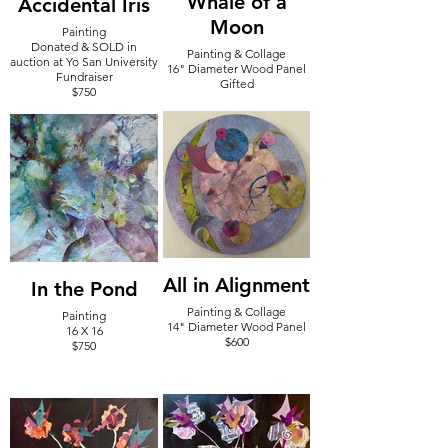
Whale of a
Accidental Iris
Moon
Painting
Donated & SOLD in
Painting & Collage
auction at Yo San University
16" Diameter Wood Panel
Fundraiser
Gifted
$750
All in Alignment
In the Pond
Painting & Collage
Painting
14" Diameter Wood Panel
16 X 16
$600
$750