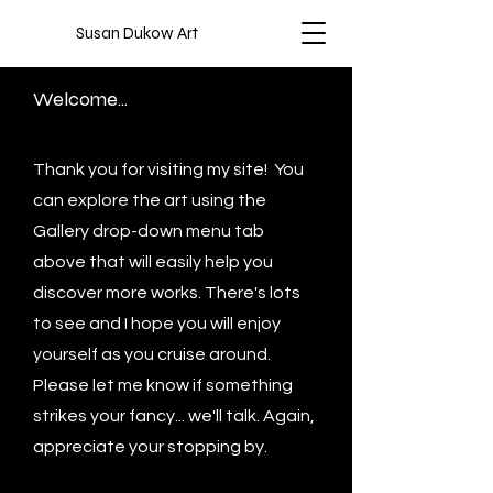
Susan Dukow Art
Welcome...
Thank you for visiting my site! You
can explore the art using the
Gallery drop-down menu tab
above that will easily help you
discover more works. There's lots
to see and I hope you will enjoy
yourself as you cruise around.
Please let me know if something
strikes your fancy... we'll talk. Again,
appreciate your stopping by.