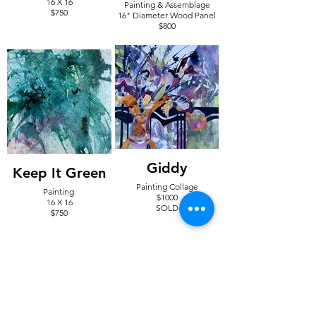
16 X 16
Painting & Assemblage
$750
16" Diameter Wood Panel
$800
Giddy
Keep It Green
Painting Collage
Painting
$1000
16 X 16
SOLD
$750