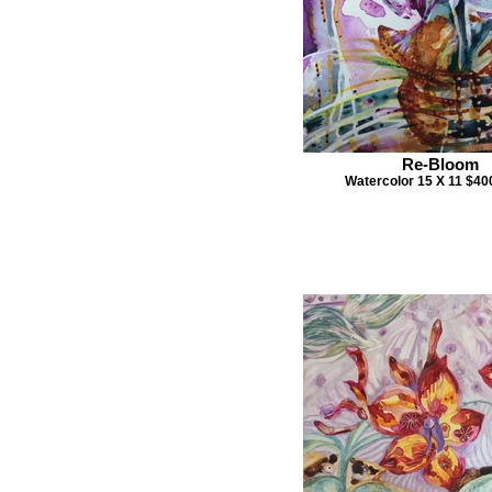
Re-Bloom
Watercolor 15 X 11 $4