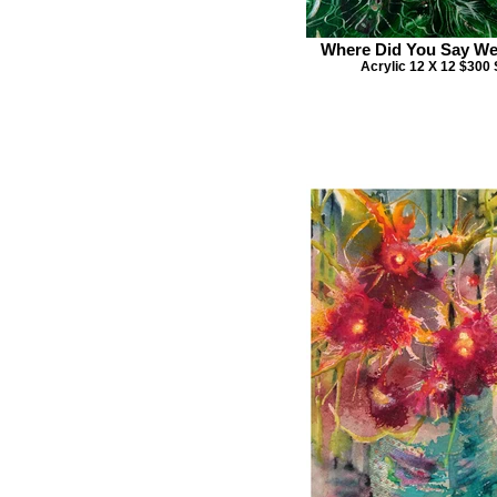
Where Did You Say W
Acrylic 12 X 12 $300