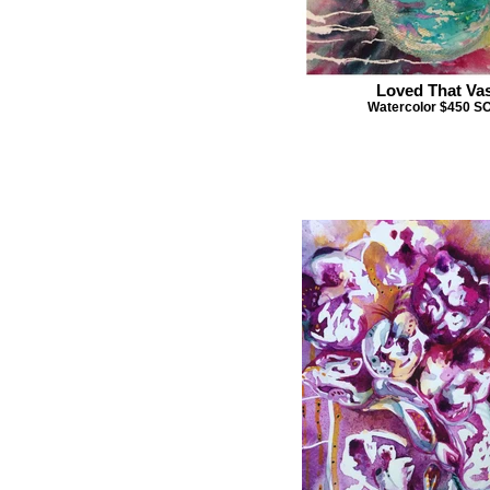
Loved That Va
Watercolor $450 S