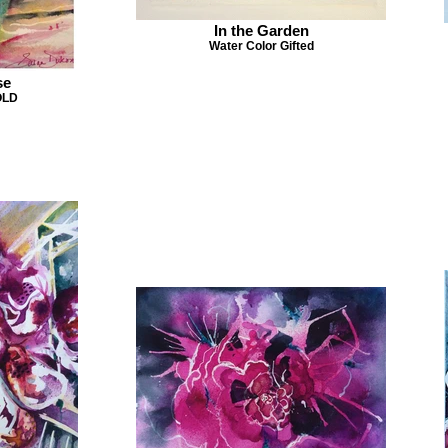
In the Garden
Water Color Gifted
se
OLD