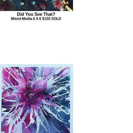
Did You See That?
Mixed Media 6 X 6 $100 SOLD