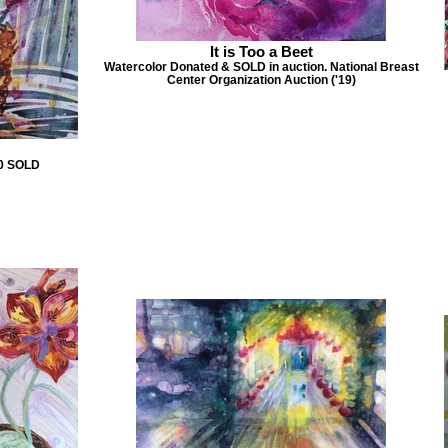
It is Too a Beet
Watercolor Donated & SOLD in auction. National Breast
Center Organization Auction ('19)
00 SOLD