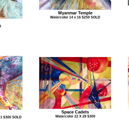
Myanmar Temple
Watercolor 14 x 16 $250 SOLD
d
Space Cadets
Watercolor 22 X 28 $300
 21 $300 SOLD