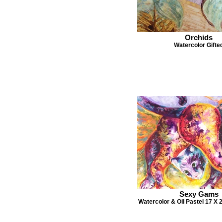
Orchids
Watercolor Gifte
Sexy Gams
Watercolor & Oil Pastel 17 X