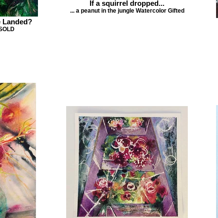
If a squirrel dropped...
... a peanut in the jungle Watercolor Gifted
e Landed?
 SOLD