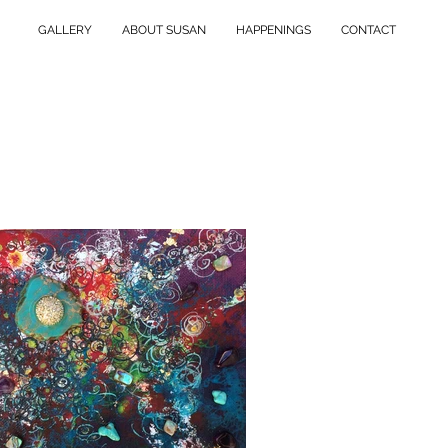
GALLERY
ABOUT SUSAN
HAPPENINGS
CONTACT