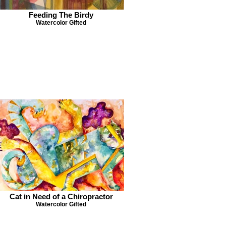
Feeding The Birdy
Watercolor Gifted
Cat in Need of a Chiropractor
Watercolor Gifted