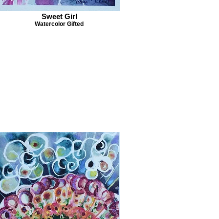
Sweet Girl
Watercolor Gifted