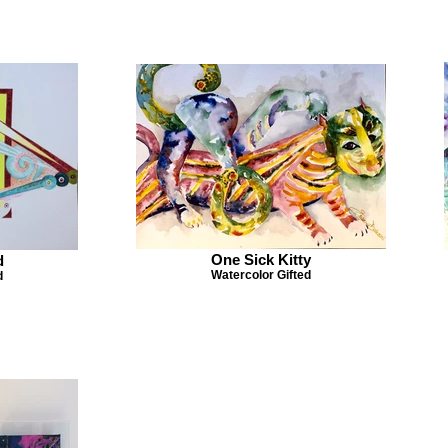
One Sick Kitty
d
Watercolor Gifted
d