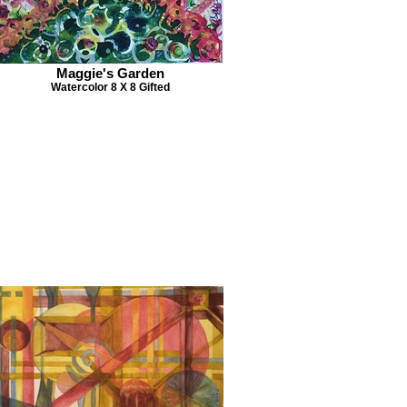
Maggie's Garden
Watercolor 8 X 8 Gifted