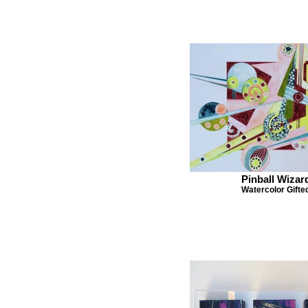
Pinball Wizar
Watercolor Gifte