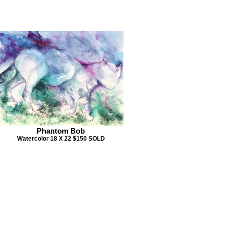
Phantom Bob
Watercolor 18 X 22 $150 SOLD