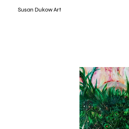
Susan Dukow Art